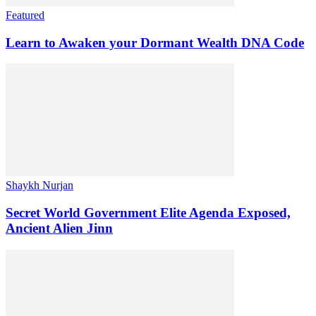
Featured
Learn to Awaken your Dormant Wealth DNA Code
Shaykh Nurjan
Secret World Government Elite Agenda Exposed,
Ancient Alien Jinn