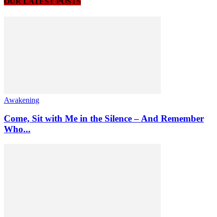
OUR LATEST POSTS
Awakening
Come, Sit with Me in the Silence – And Remember
Who...