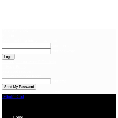
August 6, 2026
Sign in
Welcome! Log into your account
your username
your password
Forgot your password? Get help
Privacy Policy
Password recovery
Recover your password
your email
A password will be e-mailed to you.
MindfulGod
Home