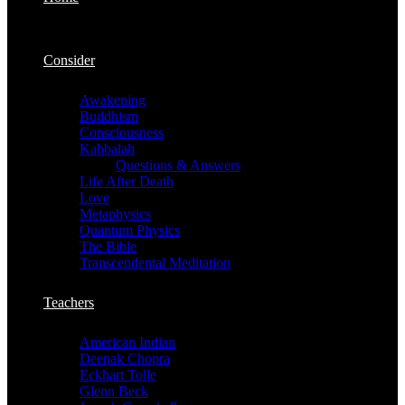
Consider
Awakening
Buddhism
Consciousness
Kabbalah
Questions & Answers
Life After Death
Love
Metaphysics
Quantum Physics
The Bible
Transcendental Meditation
Teachers
American Indian
Deepak Chopra
Eckhart Tolle
Glenn Beck