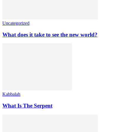
Uncategorized
What does it take to see the new world?
Kabbalah
What Is The Serpent